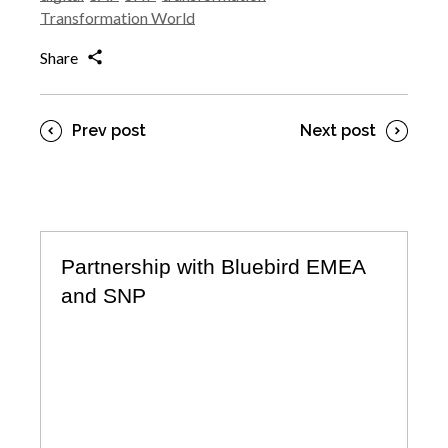
Transformation World
Share
Prev post
Next post
Partnership with Bluebird EMEA
and SNP