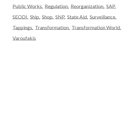
Public Works
Regulation
Reorganization
SAP
SEODI
Ship
Shop
SNP
State Aid
Surveillance
Tappings
Transformation
Transformation World
Varoufakis