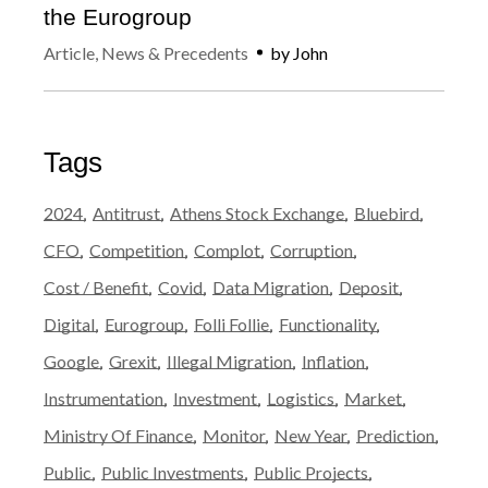
the Eurogroup
Article
,
News & Precedents
by
John
Tags
2024
Antitrust
Athens Stock Exchange
Bluebird
CFO
Competition
Complot
Corruption
Cost / Benefit
Covid
Data Migration
Deposit
Digital
Eurogroup
Folli Follie
Functionality
Google
Grexit
Illegal Migration
Inflation
Instrumentation
Investment
Logistics
Market
Ministry Of Finance
Monitor
New Year
Prediction
Public
Public Investments
Public Projects