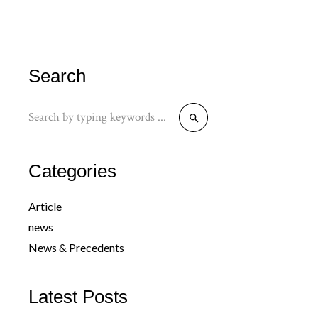
Search
Search
for:
Categories
Article
news
News & Precedents
Latest Posts