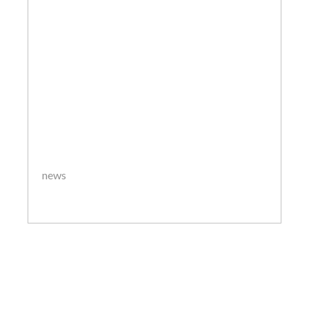
news
by
ThanosKon2020