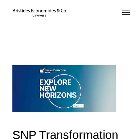
SNP Transformation