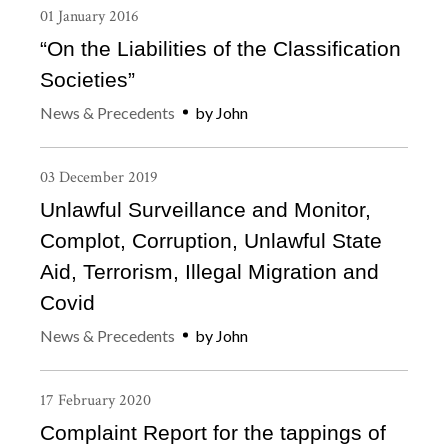
01
January
2016
“On the Liabilities of the Classification
Societies”
News & Precedents
by
John
03
December
2019
Unlawful Surveillance and Monitor,
Complot, Corruption, Unlawful State
Aid, Terrorism, Illegal Migration and
Covid
News & Precedents
by
John
17
February
2020
Complaint Report for the tappings of