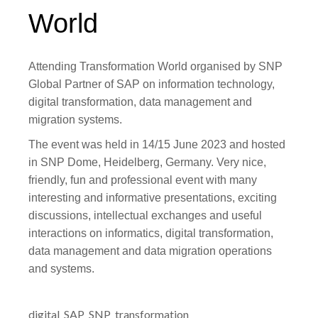
World
Attending Transformation World organised by SNP
Global Partner of SAP on information technology,
digital transformation, data management and
migration systems.
The event was held in 14/15 June 2023 and hosted
in SNP Dome, Heidelberg, Germany. Very nice,
friendly, fun and professional event with many
interesting and informative presentations, exciting
discussions, intellectual exchanges and useful
interactions on informatics, digital transformation,
data management and data migration operations
and systems.
digital
SAP
SNP
transformation