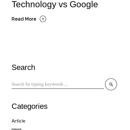
Technology vs Google
Read More
Search
Search
for:
Categories
Article
news