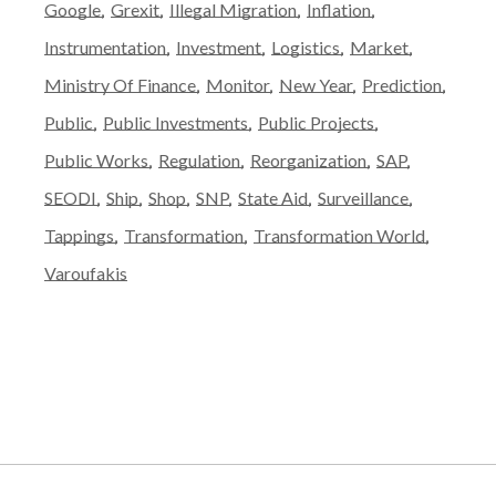
Google
Grexit
Illegal Migration
Inflation
Instrumentation
Investment
Logistics
Market
Ministry Of Finance
Monitor
New Year
Prediction
Public
Public Investments
Public Projects
Public Works
Regulation
Reorganization
SAP
SEODI
Ship
Shop
SNP
State Aid
Surveillance
Tappings
Transformation
Transformation World
Varoufakis