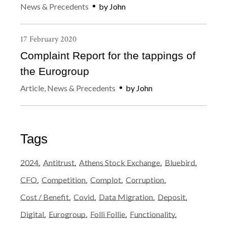
News & Precedents
by
John
17
February
2020
Complaint Report for the tappings of
the Eurogroup
Article
,
News & Precedents
by
John
Tags
2024
Antitrust
Athens Stock Exchange
Bluebird
CFO
Competition
Complot
Corruption
Cost / Benefit
Covid
Data Migration
Deposit
Digital
Eurogroup
Folli Follie
Functionality