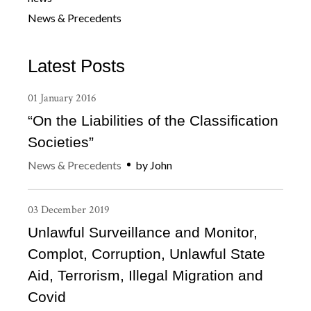
News & Precedents
Latest Posts
01
January
2016
“On the Liabilities of the Classification
Societies”
News & Precedents
by
John
03
December
2019
Unlawful Surveillance and Monitor,
Complot, Corruption, Unlawful State
Aid, Terrorism, Illegal Migration and
Covid