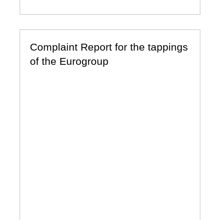
Complaint Report for the tappings
of the Eurogroup