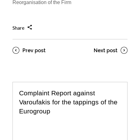
Reorganisation of the Firm
Share
Prev post
Next post
Complaint Report against
Varoufakis for the tappings of the
Eurogroup