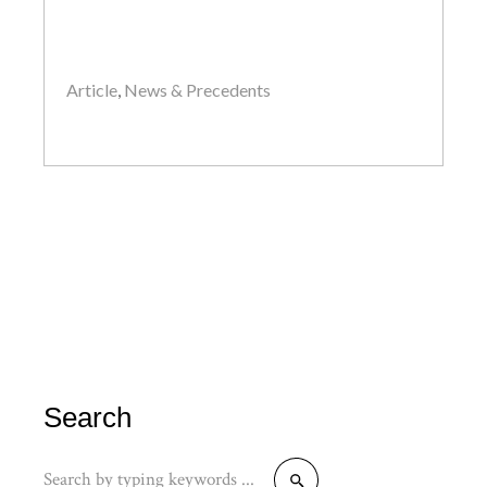
Article
,
News & Precedents
by
John
Search
Search