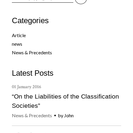
for:
Categories
Article
news
News & Precedents
Latest Posts
01
January
2016
“On the Liabilities of the Classification
Societies”
News & Precedents
by
John