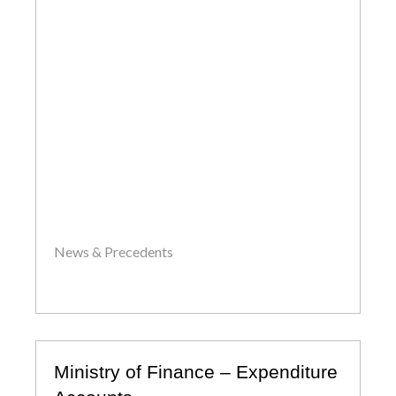
News & Precedents
by
John
Ministry of Finance – Expenditure