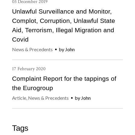
03
December
2019
Unlawful Surveillance and Monitor,
Complot, Corruption, Unlawful State
Aid, Terrorism, Illegal Migration and
Covid
News & Precedents
by
John
17
February
2020
Complaint Report for the tappings of
the Eurogroup
Article
,
News & Precedents
by
John
Tags