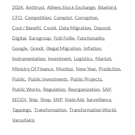
2024
Antitrust
Athens Stock Exchange
Bluebird
CFO
Competition
Complot
Corruption
Cost / Benefit
Covid
Data Migration
Deposit
Digital
Eurogroup
Folli Follie
Functionality
Google
Grexit
Illegal Migration
Inflation
Instrumentation
Investment
Logistics
Market
Ministry Of Finance
Monitor
New Year
Prediction
Public
Public Investments
Public Projects
Public Works
Regulation
Reorganization
SAP
SEODI
Ship
Shop
SNP
State Aid
Surveillance
Tappings
Transformation
Transformation World
Varoufakis