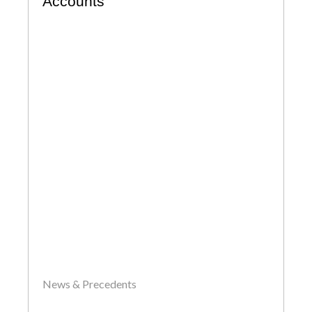
Accounts
News & Precedents
by
John