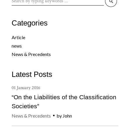
for:
Categories
Article
news
News & Precedents
Latest Posts
01
January
2016
“On the Liabilities of the Classification
Societies”
News & Precedents
by
John