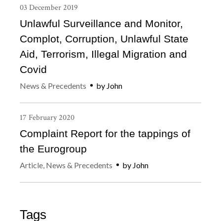
03
December
2019
Unlawful Surveillance and Monitor,
Complot, Corruption, Unlawful State
Aid, Terrorism, Illegal Migration and
Covid
News & Precedents
by
John
17
February
2020
Complaint Report for the tappings of
the Eurogroup
Article
,
News & Precedents
by
John
Tags