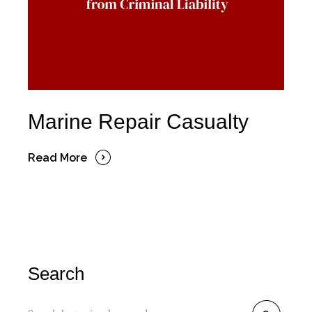
Marine Repair Casualty
Read More
Search
Search