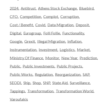
2024
Antitrust
Athens Stock Exchange
Bluebird
CFO
Competition
Complot
Corruption
Cost / Benefit
Covid
Data Migration
Deposit
Digital
Eurogroup
Folli Follie
Functionality
Google
Grexit
Illegal Migration
Inflation
Instrumentation
Investment
Logistics
Market
Ministry Of Finance
Monitor
New Year
Prediction
Public
Public Investments
Public Projects
Public Works
Regulation
Reorganization
SAP
SEODI
Ship
Shop
SNP
State Aid
Surveillance
Tappings
Transformation
Transformation World
Varoufakis